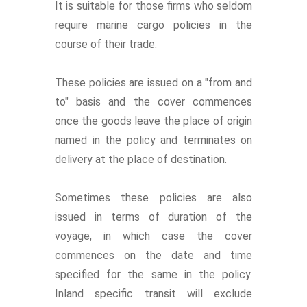
It is suitable for those firms who seldom
require marine cargo policies in the
course of their trade.
These policies are issued on a "from and
to" basis and the cover commences
once the goods leave the place of origin
named in the policy and terminates on
delivery at the place of destination.
Sometimes these policies are also
issued in terms of duration of the
voyage, in which case the cover
commences on the date and time
specified for the same in the policy.
Inland specific transit will exclude