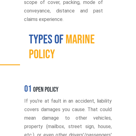
scope of cover, packing, mode of
conveyance, distance and past
claims experience.
Types of
Marine
Policy
01
Open Policy
If you're at fault in an accident, liability
covers damages you cause. That could
mean damage to other vehicles,
property (mailbox, street sign, house,
etc.), or even other drivers'/passengers'