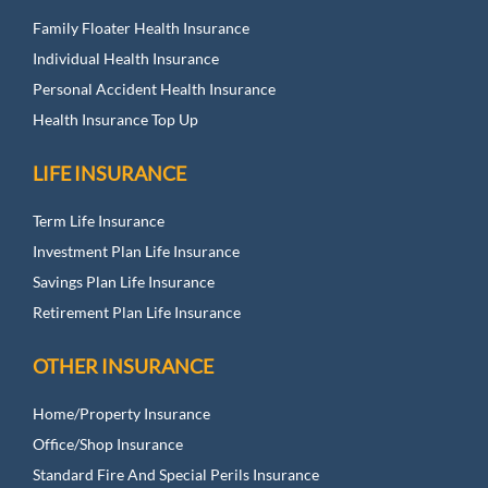
Family Floater Health Insurance
Individual Health Insurance
Personal Accident Health Insurance
Health Insurance Top Up
LIFE INSURANCE
Term Life Insurance
Investment Plan Life Insurance
Savings Plan Life Insurance
Retirement Plan Life Insurance
OTHER INSURANCE
Home/Property Insurance
Office/Shop Insurance
Standard Fire And Special Perils Insurance