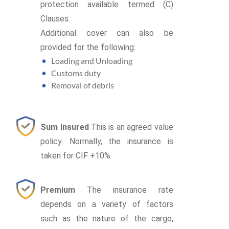
protection available termed (C)
Clauses.
Additional cover can also be
provided for the following:
Loading and Unloading
Customs duty
Removal of debris
Sum Insured
This is an agreed value
policy. Normally, the insurance is
taken for CIF +10%.
Premium
The insurance rate
depends on a variety of factors
such as the nature of the cargo,