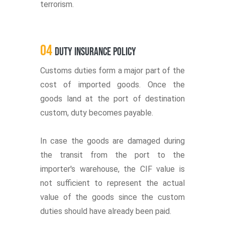
terrorism.
04
Duty Insurance Policy
Customs duties form a major part of the
cost of imported goods. Once the
goods land at the port of destination
custom, duty becomes payable.
In case the goods are damaged during
the transit from the port to the
importer's warehouse, the CIF value is
not sufficient to represent the actual
value of the goods since the custom
duties should have already been paid.