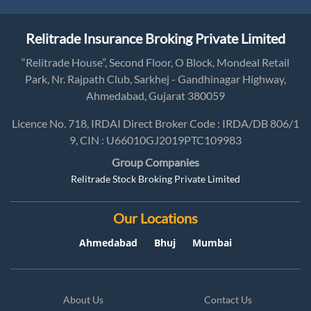
Relitrade Insurance Broking Private Limited
“Relitrade House”, Second Floor, O Block, Mondeal Retail
Park, Nr. Rajpath Club, Sarkhej - Gandhinagar Highway,
Ahmedabad, Gujarat 380059
Licence No. 718, IRDAI Direct Broker Code : IRDA/DB 806/1
9, CIN : U66010GJ2019PTC109983
Group Companies
Relitrade Stock Broking Private Limited
Our Locations
Ahmedabad
Bhuj
Mumbai
About Us
Contact Us