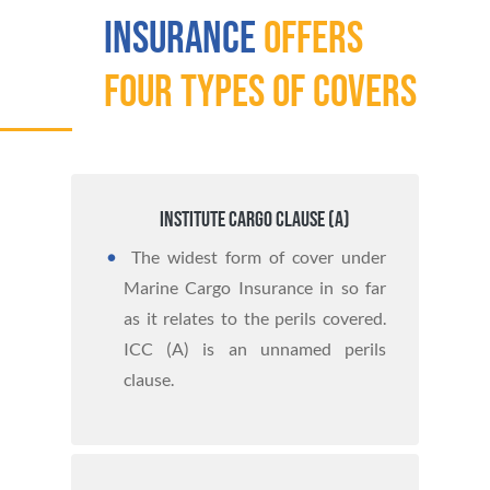
Insurance
offers
four types of covers
Institute Cargo Clause (A)
The widest form of cover under
Marine Cargo Insurance in so far
as it relates to the perils covered.
ICC (A) is an unnamed perils
clause.