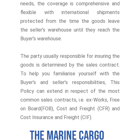
needs, the coverage is comprehensive and
flexible with international shipments
protected from the time the goods leave
the seller’s warehouse until they reach the
Buyer’s warehouse.
The party usually responsible for insuring the
goods is determined by the sales contract.
To help you familiarise yourself with the
Buyer’s and seller’s responsibilities, This
Policy can extend in respect of the most
common sales contracts, i.e. ex-Works, Free
on Board(FOB), Cost and Freight (CFR) and
Cost Insurance and Freight (CIF).
The Marine Cargo