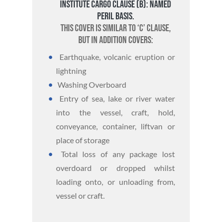
Institute Cargo Clause (B): Named
Peril basis.
This cover is similar to ‘C’ Clause,
but in addition covers:
Earthquake, volcanic eruption or
lightning
Washing Overboard
Entry of sea, lake or river water
into the vessel, craft, hold,
conveyance, container, liftvan or
place of storage
Total loss of any package lost
overdoard or dropped whilst
loading onto, or unloading from,
vessel or craft.