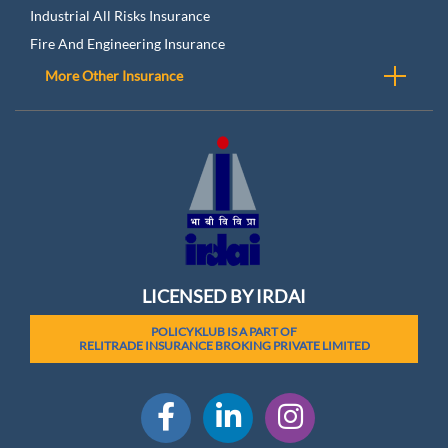
Industrial All Risks Insurance
Fire And Engineering Insurance
More Other Insurance
LICENSED BY IRDAI
POLICYKLUB IS A PART OF
RELITRADE INSURANCE BROKING PRIVATE LIMITED