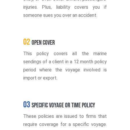
injuries. Plus, liability covers you if
someone sues you over an accident.
02
Open Cover
This policy covers all the marine
sendings of a client in a 12 month policy
period where the voyage involved is
import or export.
03
Specific Voyage or Time Policy
These policies are issued to firms that
require coverage for a specific voyage.