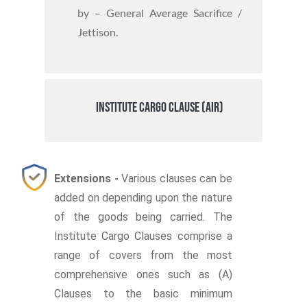
by – General Average Sacrifice /
Jettison.
Institute Cargo Clause (Air)
Extensions -
Various clauses can be
added on depending upon the nature
of the goods being carried. The
Institute Cargo Clauses comprise a
range of covers from the most
comprehensive ones such as (A)
Clauses to the basic minimum