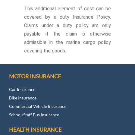
This additional element of cost can be
covered by a duty Insurance Policy.
Claims under a duty policy are only
payable if the claim is otherwise
admissible in the marine cargo policy
covering the goods.
MOTOR INSURANCE
Car Insurance
Bike Insurance
Commercial Vehicle Insurance
School/Staff Bus Insurance
HEALTH INSURANCE