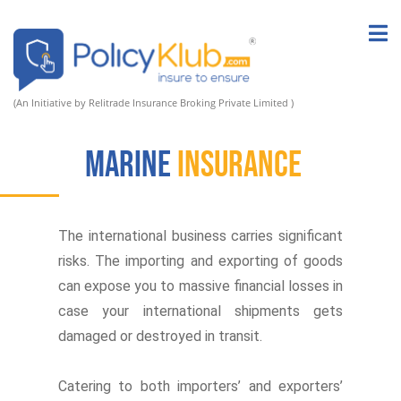
(An Initiative by Relitrade Insurance Broking Private Limited )
Marine
Insurance
The international business carries significant
risks. The importing and exporting of goods
can expose you to massive financial losses in
case your international shipments gets
damaged or destroyed in transit.
Catering to both importers’ and exporters’