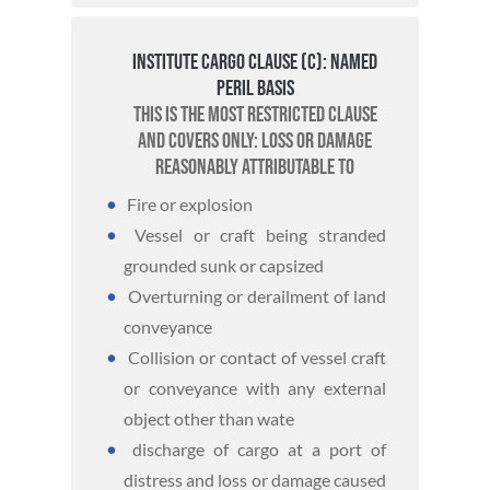
Institute Cargo Clause (C): Named
Peril basis
This is the most restricted clause
and covers only: loss or damage
reasonably attributable to
Fire or explosion
Vessel or craft being stranded
grounded sunk or capsized
Overturning or derailment of land
conveyance
Collision or contact of vessel craft
or conveyance with any external
object other than wate
discharge of cargo at a port of
distress and loss or damage caused