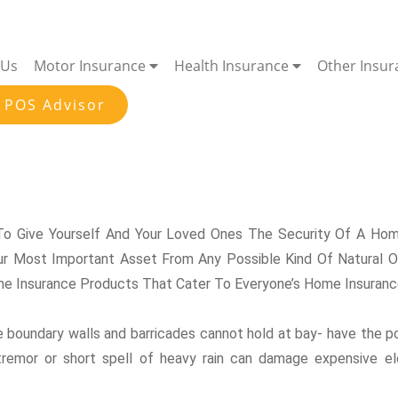
 Us
Motor Insurance
Health Insurance
Other Insu
 POS Advisor
o Give Yourself And Your Loved Ones The Security Of A Home
r Most Important Asset From Any Possible Kind Of Natural Or
e Insurance Products That Cater To Everyone’s Home Insurance
re boundary walls and barricades cannot hold at bay- have the p
ht tremor or short spell of heavy rain can damage expensive e