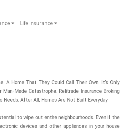
rance
Life Insurance
. A Home That They Could Call Their Own. It’s Only
 Man-Made Catastrophe. Relitrade Insurance Broking
 Needs. After All, Homes Are Not Built Everyday
otential to wipe out entire neighbourhoods. Even if the
lectronic devices and other appliances in your house