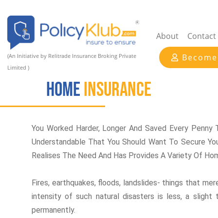
About
Contact
(An Initiative by Relitrade Insurance Broking Private
Become
Limited )
Home
INSURANCE
You Worked Harder, Longer And Saved Every Penny T
Understandable That You Should Want To Secure You
Realises The Need And Has Provides A Variety Of Hom
Fires, earthquakes, floods, landslides- things that me
intensity of such natural disasters is less, a slig
permanently.