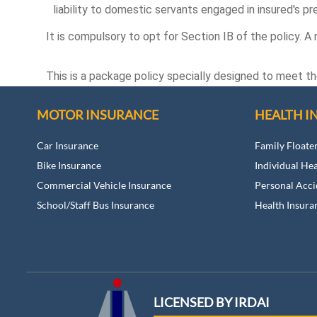
liability to domestic servants engaged in insured's pr
It is compulsory to opt for Section IB of the policy. A
This is a package policy specially designed to meet t
MOTOR INSURANCE
HEALTH I
Car Insurance
Family Floate
Bike Insurance
Individual He
Commercial Vehicle Insurance
Personal Acci
School/Staff Bus Insurance
Health Insura
LICENSED BY IRDAI