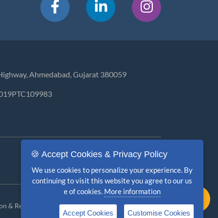
ar Highway, Ahmedabad, Gujarat 380059
GJ2019PTC109983
🍪 Accept Cookies & Privacy Policy
We use cookies to personalize your experience. By
continuing to visit this website you agree to our us
e of cookies.
More information
ion & Refund
Terms & Conditions
Disclaimer
Accept Cookies
Customise Cookies