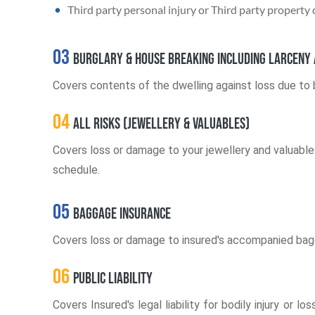
Third party personal injury or Third party property
03
Burglary & House Breaking including larceny 
Covers contents of the dwelling against loss due to b
04
All Risks (Jewellery & Valuables)
Covers loss or damage to your jewellery and valuables
schedule.
05
Baggage Insurance
Covers loss or damage to insured's accompanied baggag
06
Public Liability
Covers Insured's legal liability for bodily injury o