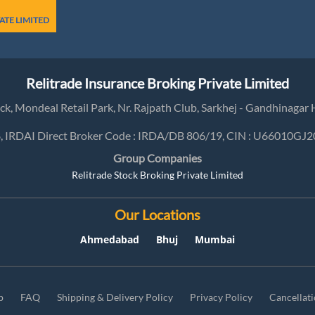
ATE LIMITED
Relitrade Insurance Broking Private Limited
lock, Mondeal Retail Park, Nr. Rajpath Club, Sarkhej - Gandhinag
8, IRDAI Direct Broker Code : IRDA/DB 806/19, CIN : U66010
Group Companies
Relitrade Stock Broking Private Limited
Our Locations
Ahmedabad
Bhuj
Mumbai
p
FAQ
Shipping & Delivery Policy
Privacy Policy
Cancellat