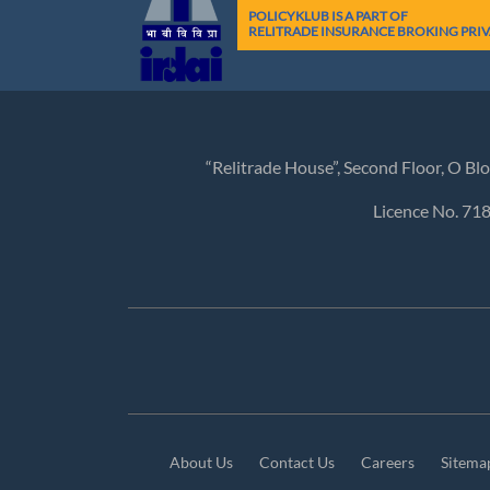
POLICYKLUB IS A PART OF
RELITRADE INSURANCE BROKING PRIV
“Relitrade House”, Second Floor, O B
Licence No. 71
About Us
Contact Us
Careers
Sitema