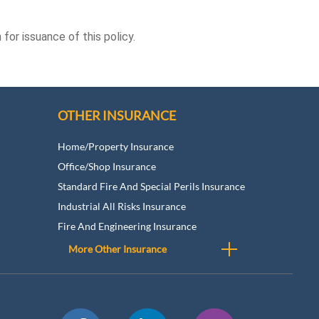
for issuance of this policy.
OTHER INSURANCE
Home/Property Insurance
Office/Shop Insurance
Standard Fire And Special Perils Insurance
Industrial All Risks Insurance
Fire And Engineering Insurance
More Other Insurance