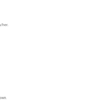
/her.
own.