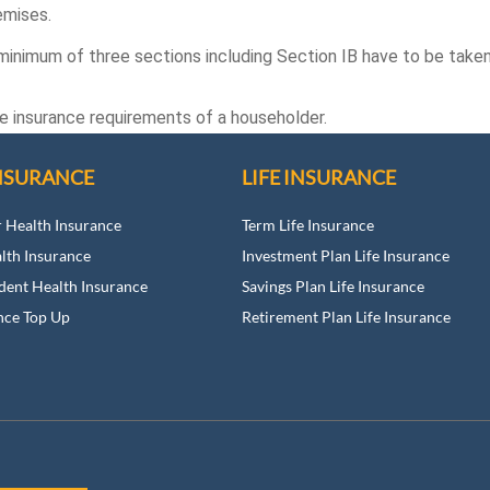
emises.
 minimum of three sections including Section IB have to be taken 
he insurance requirements of a householder.
NSURANCE
LIFE INSURANCE
r Health Insurance
Term Life Insurance
alth Insurance
Investment Plan Life Insurance
dent Health Insurance
Savings Plan Life Insurance
nce Top Up
Retirement Plan Life Insurance