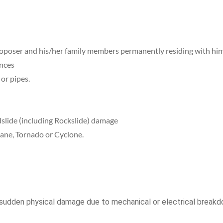
roposer and his/her family members permanently residing with him
ances
or pipes.
slide (including Rockslide) damage
ane, Tornado or Cyclone.
sudden physical damage due to mechanical or electrical breakd