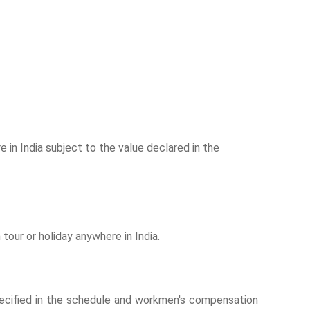
 in India subject to the value declared in the
our or holiday anywhere in India.
 specified in the schedule and workmen's compensation