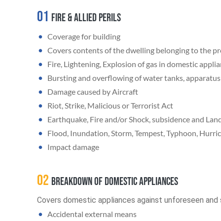
01
Fire & Allied Perils
Coverage for building
Covers contents of the dwelling belonging to the p
Fire, Lightening, Explosion of gas in domestic appli
Bursting and overflowing of water tanks, apparatus 
Damage caused by Aircraft
Riot, Strike, Malicious or Terrorist Act
Earthquake, Fire and/or Shock, subsidence and Land
Flood, Inundation, Storm, Tempest, Typhoon, Hurric
Impact damage
02
Breakdown of Domestic appliances
Covers domestic appliances against unforeseen and 
Accidental external means