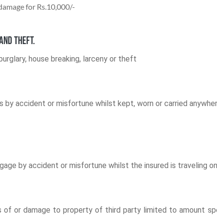
 damage for Rs.10,000/-
and theft.
urglary, house breaking, larceny or theft
 by accident or misfortune whilst kept, worn or carried anywhere
e by accident or misfortune whilst the insured is traveling on t
r loss of or damage to property of third party limited to amount