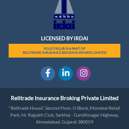
LICENSED BY IRDAI
POLICYKLUB IS A PART OF
RELITRADE INSURANCE BROKING PRIVATE LIMITED
Relitrade Insurance Broking Private Limited
“Relitrade House”, Second Floor, O Block, Mondeal Retail
Park, Nr. Rajpath Club, Sarkhej - Gandhinagar Highway,
Ahmedabad, Gujarat 380059