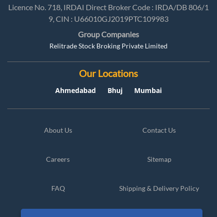
Licence No. 718, IRDAI Direct Broker Code : IRDA/DB 806/1
9, CIN : U66010GJ2019PTC109983
Group Companies
Relitrade Stock Broking Private Limited
Our Locations
Ahmedabad
Bhuj
Mumbai
About Us
Contact Us
Careers
Sitemap
FAQ
Shipping & Delivery Policy