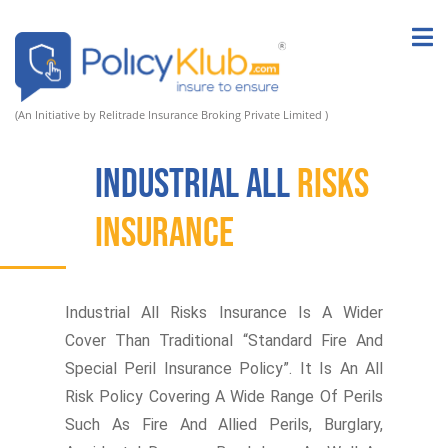
(An Initiative by Relitrade Insurance Broking Private Limited )
Industrial All
Risks
Insurance
Industrial All Risks Insurance Is A Wider
Cover Than Traditional “Standard Fire And
Special Peril Insurance Policy”. It Is An All
Risk Policy Covering A Wide Range Of Perils
Such As Fire And Allied Perils, Burglary,