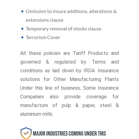
Omission to insure additions, alterations &
extensions clause
Temporary removal of stocks clause
Terrorism Cover
All these policies are Tariff Products and
governed & regulated by Terms and
conditions as laid down by IRDA. Insurance
solutions for Other Manufacturing Plants
Under this line of business, Some Insurance
Companies also provide coverage for
manufacture of pulp & paper, steel &
aluminium mills.
Major Industries coming under this