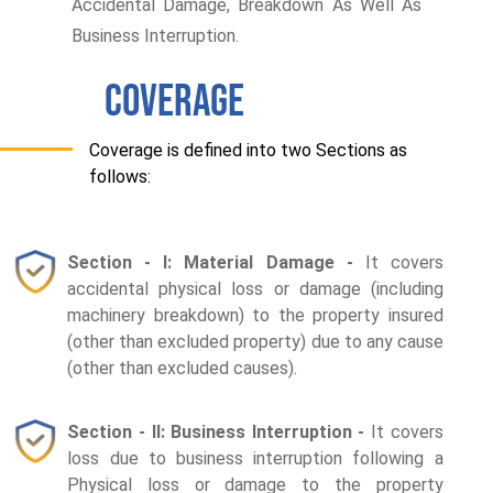
Accidental Damage, Breakdown As Well As
Business Interruption.
COVERAGE
Coverage is defined into two Sections as
follows:
Section - I: Material Damage -
It covers
accidental physical loss or damage (including
machinery breakdown) to the property insured
(other than excluded property) due to any cause
(other than excluded causes).
Section - II: Business Interruption -
It covers
loss due to business interruption following a
Physical loss or damage to the property