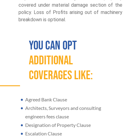
covered under material damage section of the
policy. Loss of Profits arising out of machinery
breakdown is optional.
You Can Opt
additional
Coverages Like:
Agreed Bank Clause
Architects, Surveyors and consulting
engineers fees clause
Designation of Property Clause
Escalation Clause