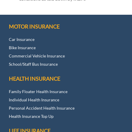
MOTOR INSURANCE
Car Insurance
Bike Insurance
Commercial Vehicle Insurance
School/Staff Bus Insurance
HEALTH INSURANCE
Family Floater Health Insurance
Individual Health Insurance
Personal Accident Health Insurance
Health Insurance Top Up
LIFE INSURANCE