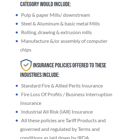
category would include:
Pulp & paper Mills/ downstream
Steel & Aluminum & basic metal Mills
Rolling, drawing & extrusion mills
Manufacture &/or assembly of computer
chips
Insurance Policies offered to these
industries include:
Standard Fire & Allied Perils Insurance
Fire Loss Of Profits / Business Interruption
Insurance
Industrial All Risk (IAR) Insurance
All these policies are Tariff Products and
governed and regulated by Terms and
conditions as laid down by IRDA.