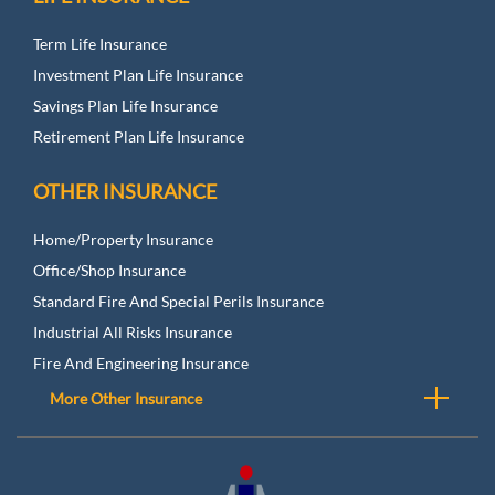
Term Life Insurance
Investment Plan Life Insurance
Savings Plan Life Insurance
Retirement Plan Life Insurance
OTHER INSURANCE
Home/Property Insurance
Office/Shop Insurance
Standard Fire And Special Perils Insurance
Industrial All Risks Insurance
Fire And Engineering Insurance
More Other Insurance