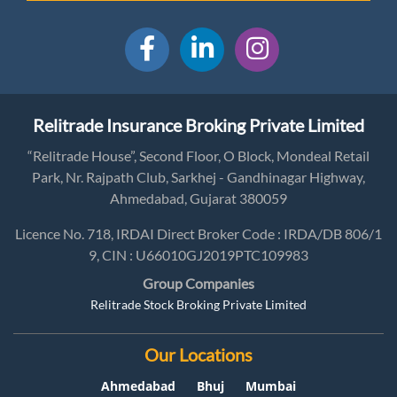
Relitrade Insurance Broking Private Limited
“Relitrade House”, Second Floor, O Block, Mondeal Retail
Park, Nr. Rajpath Club, Sarkhej - Gandhinagar Highway,
Ahmedabad, Gujarat 380059
Licence No. 718, IRDAI Direct Broker Code : IRDA/DB 806/1
9, CIN : U66010GJ2019PTC109983
Group Companies
Relitrade Stock Broking Private Limited
Our Locations
Ahmedabad
Bhuj
Mumbai