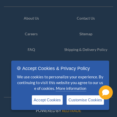
About Us
Contact Us
Careers
Sitemap
FAQ
Shipping & Delivery Policy
Privacy Policy
Cancellation & Refund
🍪 Accept Cookies & Privacy Policy
We use cookies to personalize your experience. By
Terms & Conditions
Disclaimer
continuing to visit this website you agree to our us
e of cookies.
More information
Accept Cookies
Customise Cookies
Copyright © 2026 PolicyKlub. All Rights Reserved
POWERED BY
RELITRADE