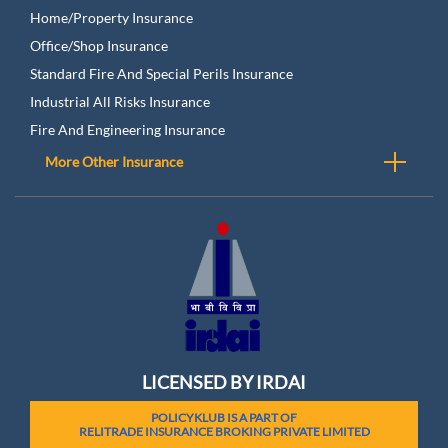
Home/Property Insurance
Office/Shop Insurance
Standard Fire And Special Perils Insurance
Industrial All Risks Insurance
Fire And Engineering Insurance
More Other Insurance
LICENSED BY IRDAI
POLICYKLUB IS A PART OF
RELITRADE INSURANCE BROKING PRIVATE LIMITED