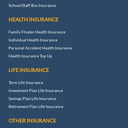
School/Staff Bus Insurance
HEALTH INSURANCE
Family Floater Health Insurance
Individual Health Insurance
Personal Accident Health Insurance
Health Insurance Top Up
LIFE INSURANCE
Term Life Insurance
Investment Plan Life Insurance
Savings Plan Life Insurance
Retirement Plan Life Insurance
OTHER INSURANCE