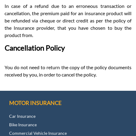
In case of a refund due to an erroneous transaction or
cancellation, the premium paid for an insurance product will
be refunded via cheque or direct credit as per the policy of
the Insurance provider, that you have chosen to buy the
product from.
Cancellation Policy
You do not need to return the copy of the policy documents
received by you, in order to cancel the policy.
MOTOR INSURANCE
Car Insurance
Bike Insurance
Commercial Vehicle Insurance