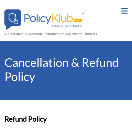
(An Initiative by Relitrade Insurance Broking Private Limited )
Cancellation & Refund
Policy
Refund Policy