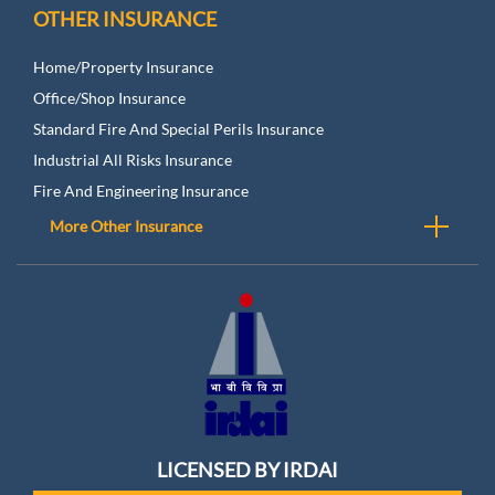
OTHER INSURANCE
Home/Property Insurance
Office/Shop Insurance
Standard Fire And Special Perils Insurance
Industrial All Risks Insurance
Fire And Engineering Insurance
More Other Insurance
LICENSED BY IRDAI