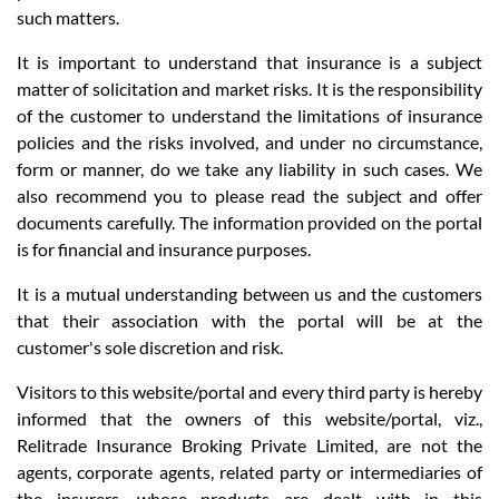
such matters.
It is important to understand that insurance is a subject
matter of solicitation and market risks. It is the responsibility
of the customer to understand the limitations of insurance
policies and the risks involved, and under no circumstance,
form or manner, do we take any liability in such cases. We
also recommend you to please read the subject and offer
documents carefully. The information provided on the portal
is for financial and insurance purposes.
It is a mutual understanding between us and the customers
that their association with the portal will be at the
customer's sole discretion and risk.
Visitors to this website/portal and every third party is hereby
informed that the owners of this website/portal, viz.,
Relitrade Insurance Broking Private Limited, are not the
agents, corporate agents, related party or intermediaries of
the insurers, whose products are dealt with in this