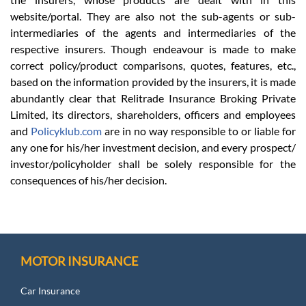
website/portal. They are also not the sub-agents or sub-
intermediaries of the agents and intermediaries of the
respective insurers. Though endeavour is made to make
correct policy/product comparisons, quotes, features, etc.,
based on the information provided by the insurers, it is made
abundantly clear that Relitrade Insurance Broking Private
Limited, its directors, shareholders, officers and employees
and
Policyklub.com
are in no way responsible to or liable for
any one for his/her investment decision, and every prospect/
investor/policyholder shall be solely responsible for the
consequences of his/her decision.
MOTOR INSURANCE
Car Insurance