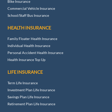
Bike Insurance
Commercial Vehicle Insurance
School/Staff Bus Insurance
HEALTH INSURANCE
Family Floater Health Insurance
Individual Health Insurance
Personal Accident Health Insurance
Health Insurance Top Up
LIFE INSURANCE
Term Life Insurance
Investment Plan Life Insurance
Savings Plan Life Insurance
Retirement Plan Life Insurance