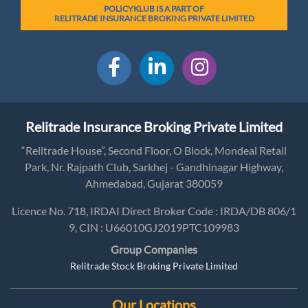
POLICYKLUB IS A PART OF
RELITRADE INSURANCE BROKING PRIVATE LIMITED
Relitrade Insurance Broking Private Limited
“Relitrade House”, Second Floor, O Block, Mondeal Retail
Park, Nr. Rajpath Club, Sarkhej - Gandhinagar Highway,
Ahmedabad, Gujarat 380059
Licence No. 718, IRDAI Direct Broker Code : IRDA/DB 806/1
9, CIN : U66010GJ2019PTC109983
Group Companies
Relitrade Stock Broking Private Limited
Our Locations