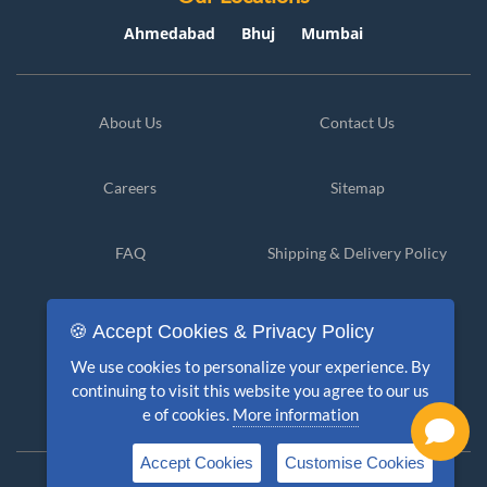
Ahmedabad
Bhuj
Mumbai
About Us
Contact Us
Careers
Sitemap
FAQ
Shipping & Delivery Policy
Privacy Policy
Cancellation & Refund
🍪 Accept Cookies & Privacy Policy
We use cookies to personalize your experience. By
Terms & Conditions
Disclaimer
continuing to visit this website you agree to our us
e of cookies.
More information
Accept Cookies
Customise Cookies
Copyright © 2026 PolicyKlub. All Rights Reserved