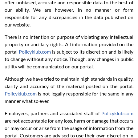
offer unbiased, accurate and responsible data to the best of
our ability. We are however, in no manner or form
responsible for any discrepancies in the data published on
our website.
There is no intention or purpose of violating any intellectual
property or ancillary rights. All information provided on the
portal
Policyklub.com
is subject to its discretion and is likely
to change without any notice. Though, any changes in public
utility will be communicated on our portal.
Although we have tried to maintain high standards in quality,
clarity and accuracy of the material posted on the portal.
Policyklub.com
is not legally responsible for the same in any
manner what so ever.
Employees, partners and associated staff of
Policyklub.com
are not accountable for any loss, harm or damage that occurs
or may occur or arise from the usage of information from the
portal. Customers are advised to use their own discretion in