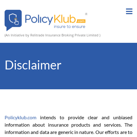
(An Initiative by Relitrade Insurance Broking Private Limited )
Disclaimer
Policyklub.com
intends to provide clear and unbiased
information about insurance products and services. The
information and data are generic in nature. Our efforts are to